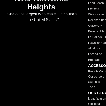
Long Beach
Heights
Pomona
"One of the largest Wholesale Distributor's
West Covina
in the United States!"
Redondo Be
Culver City
Beverly Hills
La Canada Fli
Hawaiian Ga
Altadena
Escondido
Brentwood
ACCESSO
Remote Contr
Condensers
Switches
Tools
OUR SER
Manufacturer
Closeouts