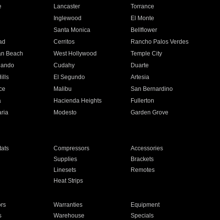
e
Lancaster
Torrance
Inglewood
El Monte
n
Santa Monica
Bellflower
ad
Cerritos
Rancho Palos Verdes
an Beach
West Hollywood
Temple City
nando
Cudahy
Duarte
ills
El Segundo
Artesia
ce
Malibu
San Bernardino
a
Hacienda Heights
Fullerton
ria
Modesto
Garden Grove
ats
Compressors
Accessories
Supplies
Brackets
Linesets
Remotes
Heat Strips
ors
Warranties
Equipment
s
Warehouse
Specials