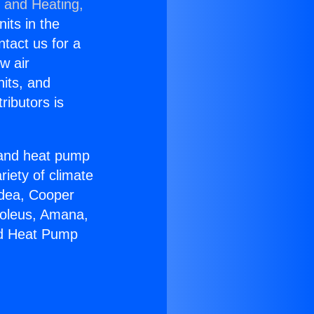
g and Heating,
nits in the
ntact us for a
w air
nits, and
ributors is
r and heat pump
riety of climate
idea, Cooper
Soleus, Amana,
ed Heat Pump