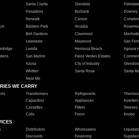
Santa Clarita
Glendale
Palmdal
Pasadena
Burbank
Downey
Norwalk
Carson
Compto
ach
Baldwin Park
Arcadia
Roseme
Bell Gardens
Claremont
Manhatt
Lawndale
Maywood
San Fer
ntridge
Lomita
Hermosa Beach
Agoura H
rdens
San Marino
Palos Verdes Estates
Commer
Azusa
City of Industry
Glendor
Whittier
Santa Rosa
Santa Ma
Near Me
RIES WE CARRY
ols
Transformers
Refrigerants
Thermost
Capacitors
Appliances
Inverters
Cassettes
Filters
Sleeves
Coils
Freon
Knobs
VICES
s
Distributors
Wholesalers
Liquidat
Discounts
Financing
Supplier