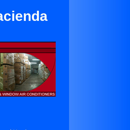
acienda