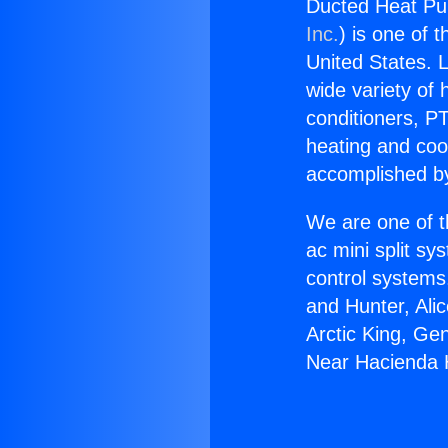
Ducted Heat Pu
Inc.
) is one of 
United States. L
wide variety of 
conditioners, PT
heating and coo
accomplished by
We are one of t
ac mini split sy
control systems
and Hunter, Ali
Arctic King, G
Near Hacienda 