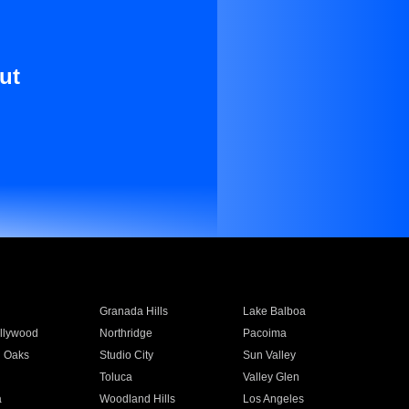
ut
Granada Hills
Lake Balboa
llywood
Northridge
Pacoima
 Oaks
Studio City
Sun Valley
Toluca
Valley Glen
a
Woodland Hills
Los Angeles