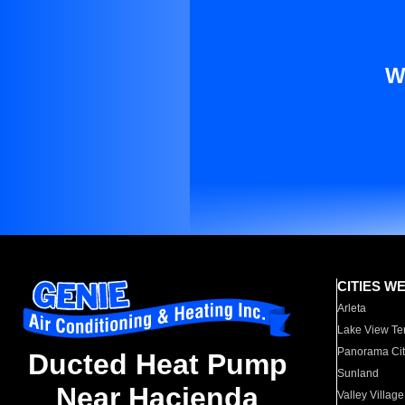
W
CITIES W
Arleta
Lake View Te
Panorama Cit
Ducted Heat Pump
Sunland
Near Hacienda
Valley Village