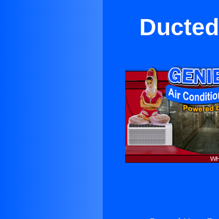
Ducted