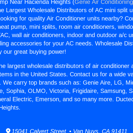
mp Near Hacienda Heights (
Genie Air Conditionin
the Largest Wholesale Distributors of AC mini split u
ooking for quality Air Conditioner units nearby? Co
heat pump, mini splits, room air conditioners, windo
AC, wall air conditioners, indoor and outdoor a/c u
ling accessories for your AC needs. Wholesale Dist
 our great buying power!
he largest wholesale distributors of air conditione
stems in the United States. Contact us for a wide va
. We carry top brands such as: Genie Aire, LG, M
ce, Sophia, OLMO, Victoria, Frigidaire, Samsung, 
eneral Electric, Emerson, and so many more. Duct
Heights.
15041 Calvert Street • Van Nuys, CA 91411