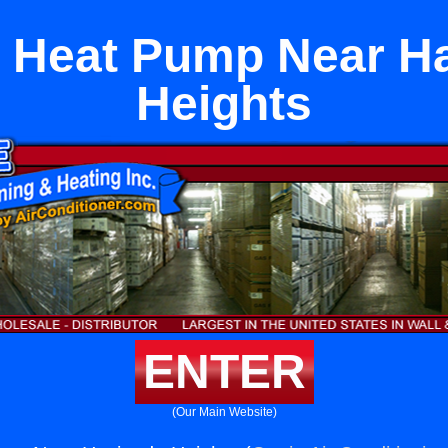
 Heat Pump Near H
Heights
ENTER
(Our Main Website)