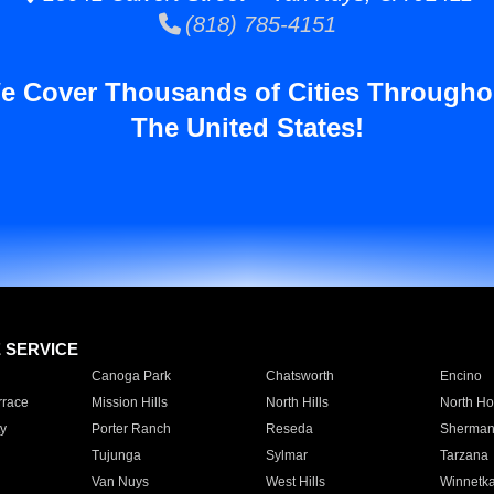
(818) 785-4151
e Cover Thousands of Cities Througho
The United States!
E SERVICE
Canoga Park
Chatsworth
Encino
rrace
Mission Hills
North Hills
North Ho
y
Porter Ranch
Reseda
Sherman
Tujunga
Sylmar
Tarzana
Van Nuys
West Hills
Winnetk